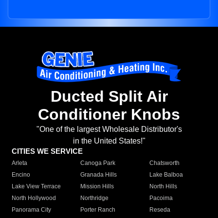
Ducted Split Air
Conditioner Knobs
"One of the largest Wholesale Distributor's
in the United States!"
CITIES WE SERVICE
Arleta
Canoga Park
Chatsworth
Encino
Granada Hills
Lake Balboa
Lake View Terrace
Mission Hills
North Hills
North Hollywood
Northridge
Pacoima
Panorama City
Porter Ranch
Reseda