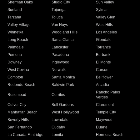
Sherman Oaks
Studio City
Sun Valley
Sunland
Tujunga
Sylmar
Tarzana
Toluca
Valley Glen
Valley Village
Van Nuys
West Hills
Winnetka
Woodland Hills
Los Angeles
Long Beach
Santa Clarita
Glendale
Palmdale
Lancaster
Torrance
Pomona
Pasadena
Burbank
Downey
Inglewood
El Monte
West Covina
Norwalk
Carson
Compton
Santa Monica
Bellflower
Redondo Beach
Baldwin Park
Arcadia
Rancho Palos
Rosemead
Cerritos
Verdes
Culver City
Bell Gardens
Claremont
Manhattan Beach
West Hollywood
Temple City
Beverly Hills
Lawndale
Maywood
San Fernando
Cudahy
Duarte
La Canada Flintridge
Lomita
Hermosa Beach