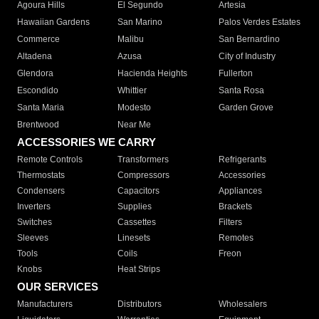
Agoura Hills
El Segundo
Artesia
Hawaiian Gardens
San Marino
Palos Verdes Estates
Commerce
Malibu
San Bernardino
Altadena
Azusa
City of Industry
Glendora
Hacienda Heights
Fullerton
Escondido
Whittier
Santa Rosa
Santa Maria
Modesto
Garden Grove
Brentwood
Near Me
ACCESSORIES WE CARRY
Remote Controls
Transformers
Refrigerants
Thermostats
Compressors
Accessories
Condensers
Capacitors
Appliances
Inverters
Supplies
Brackets
Switches
Cassettes
Filters
Sleeves
Linesets
Remotes
Tools
Coils
Freon
Knobs
Heat Strips
OUR SERVICES
Manufacturers
Distributors
Wholesalers