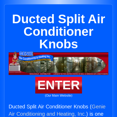
Ducted Split Air
Conditioner
Knobs
ENTER
(Our Main Website)
Ducted Split Air Conditioner Knobs (
Genie
Air Conditioning and Heating, Inc.
) is one