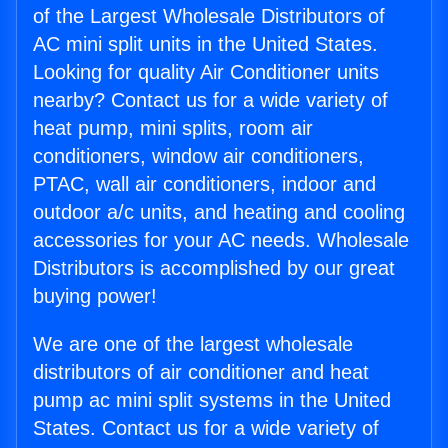
of the Largest Wholesale Distributors of
AC mini split units in the United States.
Looking for quality Air Conditioner units
nearby? Contact us for a wide variety of
heat pump, mini splits, room air
conditioners, window air conditioners,
PTAC, wall air conditioners, indoor and
outdoor a/c units, and heating and cooling
accessories for your AC needs. Wholesale
Distributors is accomplished by our great
buying power!
We are one of the largest wholesale
distributors of air conditioner and heat
pump ac mini split systems in the United
States. Contact us for a wide variety of