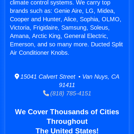
climate control systems. We carry top
brands such as: Genie Aire, LG, Midea,
Cooper and Hunter, Alice, Sophia, OLMO,
Victoria, Frigidaire, Samsung, Soleus,
Amana, Arctic King, General Electric,
Emerson, and so many more. Ducted Split
Air Conditioner Knobs.
15041 Calvert Street • Van Nuys, CA
91411
(818) 785-4151
We Cover Thousands of Cities
Throughout
The United States!